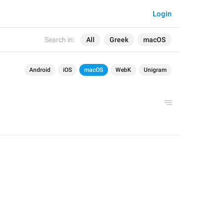
Login
Search in:
All
Greek
macOS
Android
iOS
macOS
WebK
Unigram