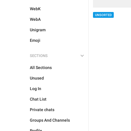
WebK
UNSORTED
WebA
Unigram
Emoji
SECTIONS
All Sections
Unused
Log In
Chat List
Private chats
Groups And Channels
Profile