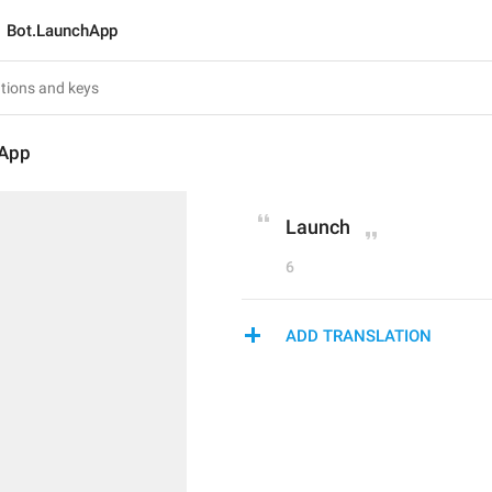
Bot.LaunchApp
hApp
Launch
6
ADD TRANSLATION