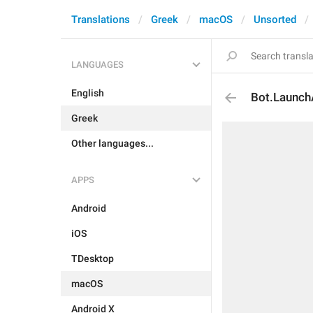
Translations
Greek
macOS
Unsorted
LANGUAGES
English
Bot.Launc
Greek
Other languages...
APPS
Android
iOS
TDesktop
macOS
Android X