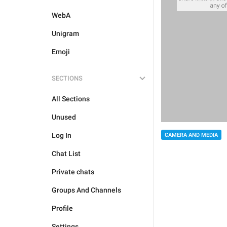
WebA
Unigram
Emoji
SECTIONS
All Sections
Unused
Log In
CAMERA AND MEDIA
Chat List
Private chats
Groups And Channels
Profile
Settings