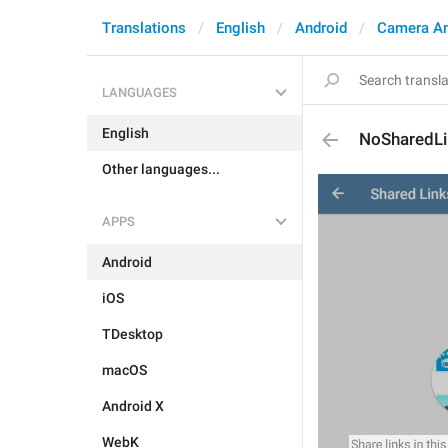
Translations
English
Android
Camera A
LANGUAGES
English
NoSharedLi
Other languages...
APPS
Android
iOS
TDesktop
macOS
Android X
WebK