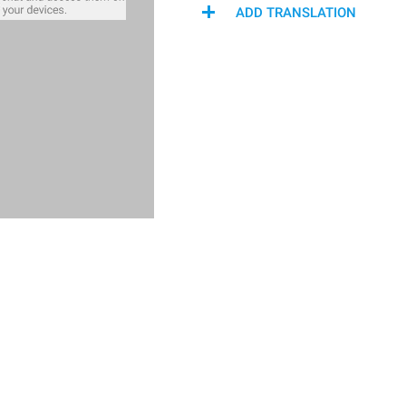
ADD TRANSLATION