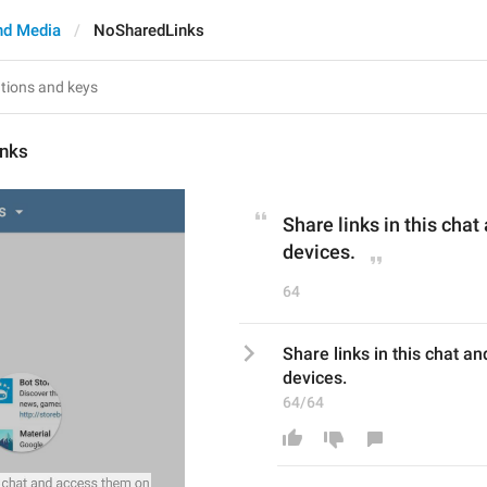
nd Media
NoSharedLinks
nks
Share links in this chat
devices.
64
Share links in this chat a
devices.
64/64