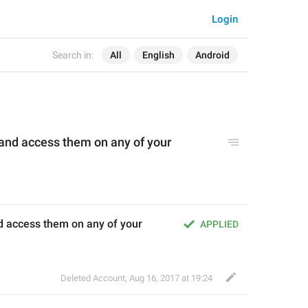
Login
Search in:
All
English
Android
 and access them on any of your 
nd access them on any of your 
APPLIED
Deleted Account
,
Aug 16, 2017 at 19:24