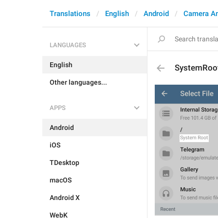
Translations
English
Android
Camera A
LANGUAGES
English
SystemRoo
Other languages...
APPS
Android
iOS
TDesktop
macOS
Android X
WebK