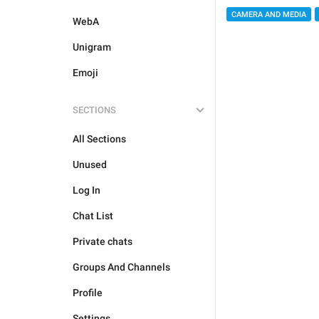
CAMERA AND MEDIA
WebA
Unigram
Emoji
SECTIONS
All Sections
Unused
Log In
Chat List
Private chats
Groups And Channels
Profile
Settings