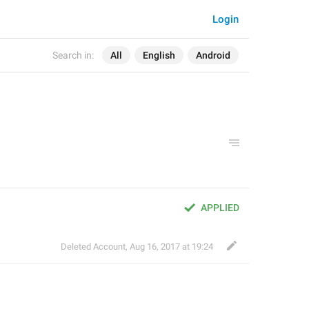
Login
Search in:
All
English
Android
APPLIED
Deleted Account
,
Aug 16, 2017 at 19:24