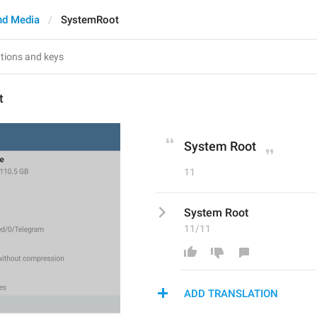
nd Media
SystemRoot
t
System Root
11
System Root
11/11
ADD TRANSLATION