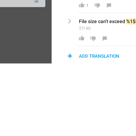
1
File size 
can't exceed
%1$
27/40
ADD TRANSLATION