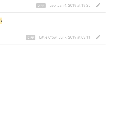
Leo
,
Jan 4, 2019 at 19:25
s
Little Crow
,
Jul 7, 2019 at 03:11