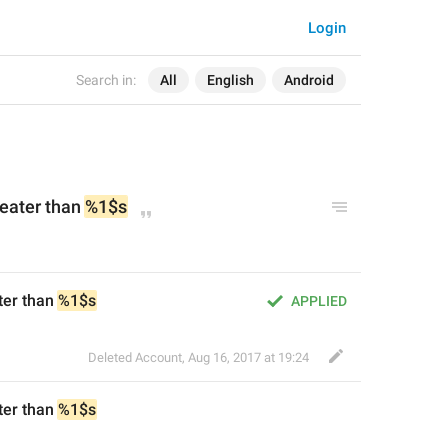
Login
Search in:
All
English
Android
reater than 
%1$s
ter than 
%1$s
APPLIED
Deleted Account
,
Aug 16, 2017 at 19:24
ter than 
%1$s