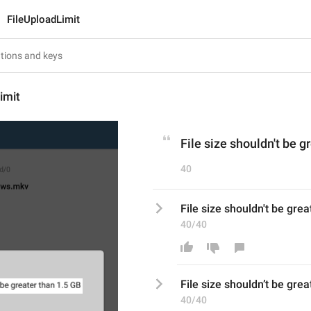
FileUploadLimit
imit
File size shouldn't be g
40
File size shouldn't be grea
40/40
File size shouldn
’
t be grea
40/40