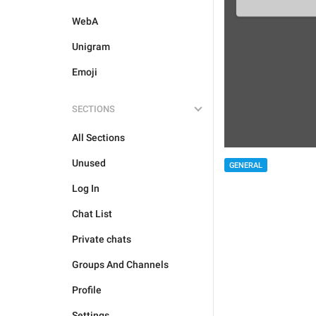
WebA
Unigram
Emoji
SECTIONS
All Sections
Unused
GENERAL
Log In
Chat List
Private chats
Groups And Channels
Profile
Settings