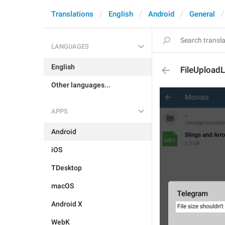
Translations
English
Android
General
LANGUAGES
English
FileUploadL
Other languages...
APPS
Android
iOS
TDesktop
macOS
Android X
WebK