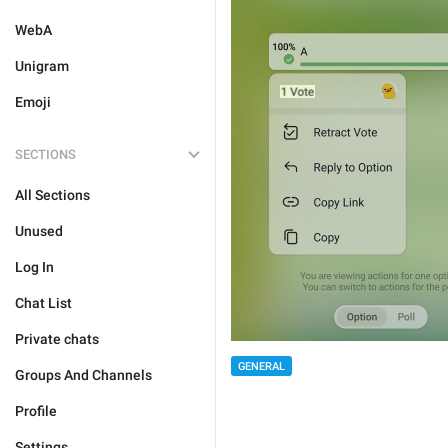
WebA
Unigram
Emoji
SECTIONS
All Sections
Unused
Log In
Chat List
Private chats
GENERAL
Groups And Channels
Profile
Settings