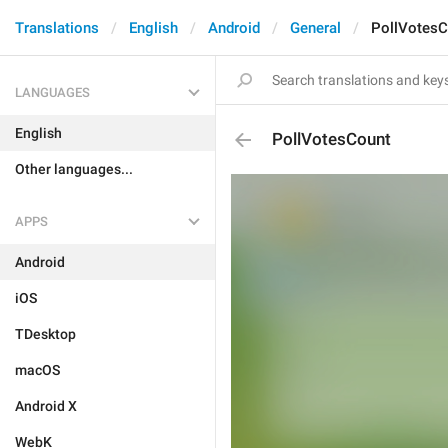
Translations
English
Android
General
PollVotesC
LANGUAGES
English
PollVotesCount
Other languages...
APPS
Android
iOS
TDesktop
macOS
Android X
WebK