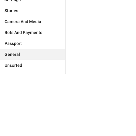
Stories
Camera And Media
Bots And Payments
Passport
General
Unsorted