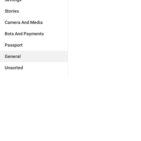
Stories
Camera And Media
Bots And Payments
Passport
General
Unsorted