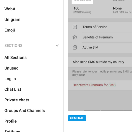
WebA
Unigram
Emoji
SECTIONS
All Sections
Unused
Log In
Chat List
Private chats
Groups And Channels
GENERAL
Profile
Settings