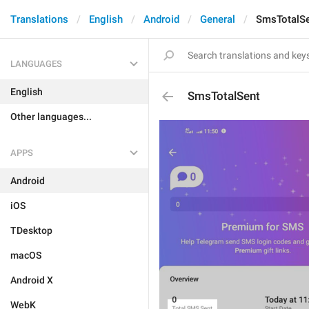
Translations
English
Android
General
SmsTotalS
LANGUAGES
English
SmsTotalSent
Other languages...
APPS
Android
iOS
TDesktop
macOS
Android X
WebK