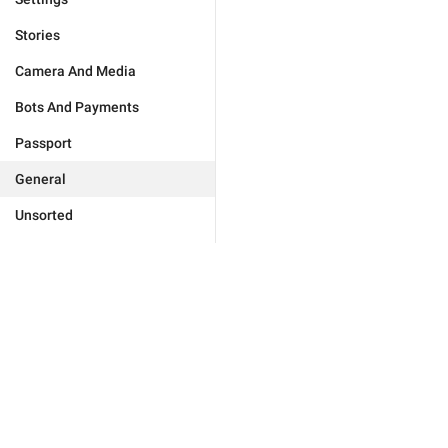
Stories
Camera And Media
Bots And Payments
Passport
General
Unsorted