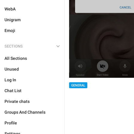
WebA
Unigram
Emoji
SECTIONS
All Sections
Unused
Log In
GENERAL
Chat List
Private chats
Groups And Channels
Profile
Settings