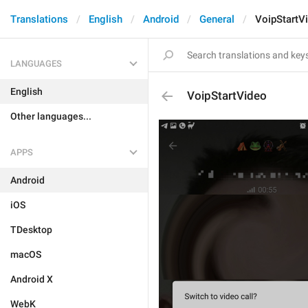
Translations
English
Android
General
VoipStartV
LANGUAGES
English
VoipStartVideo
Other languages...
APPS
Android
iOS
TDesktop
macOS
Android X
WebK