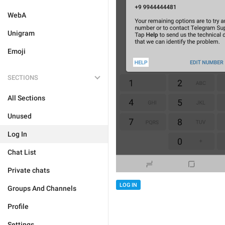
WebA
Unigram
Emoji
SECTIONS
All Sections
Unused
Log In
Chat List
Private chats
LOG IN
Groups And Channels
Profile
Settings