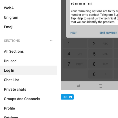
WebA
Unigram
Emoji
SECTIONS
All Sections
Unused
Log In
Chat List
Private chats
LOG IN
Groups And Channels
Profile
Settings