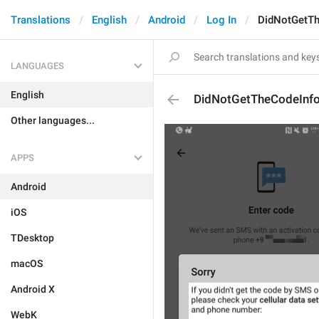
Translations
English
Android
Log In
DidNotGetTh
LANGUAGES
English
DidNotGetTheCodeInf
Other languages...
APPS
Android
iOS
TDesktop
macOS
Android X
WebK