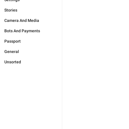
Stories
Camera And Media
Bots And Payments
Passport
General
Unsorted