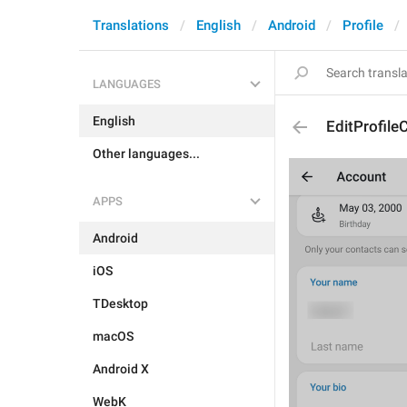
Translations
English
Android
Profile
LANGUAGES
English
EditProfile
Other languages...
APPS
Android
iOS
TDesktop
macOS
Android X
WebK