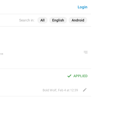
Login
Search in:
All
English
Android
APPLIED
Bold Wolf
,
Feb 4 at 12:39