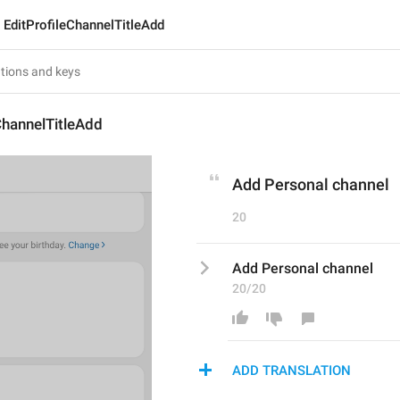
EditProfileChannelTitleAdd
ChannelTitleAdd
Add Personal channel
20
Add Personal channel
20/20
ADD TRANSLATION