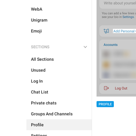
WebA
Unigram
Emoji
SECTIONS
All Sections
Unused
Log In
Chat List
Private chats
PROFILE
Groups And Channels
Profile
Settings