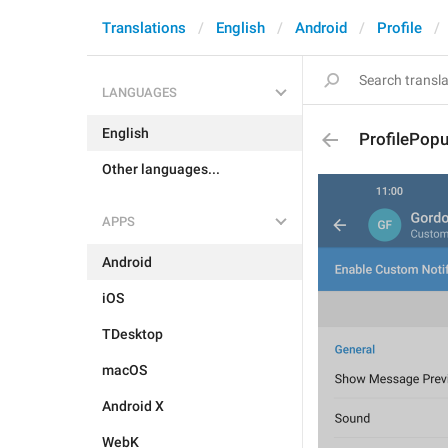
Translations
English
Android
Profile
LANGUAGES
English
ProfilePopu
Other languages...
APPS
Android
iOS
TDesktop
macOS
Android X
WebK