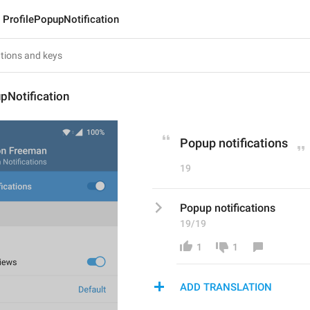
ProfilePopupNotification
pNotification
Popup notifications
19
Popup notifications
19/19
1
1
ADD TRANSLATION