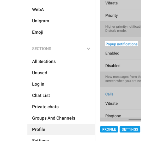
WebA
Unigram
Emoji
SECTIONS
All Sections
Unused
Log In
Chat List
Private chats
Groups And Channels
Profile
PROFILE
SETTINGS
Settings