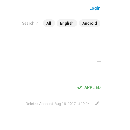
Login
Search in:
All
English
Android
APPLIED
Deleted Account
,
Aug 16, 2017 at 19:24