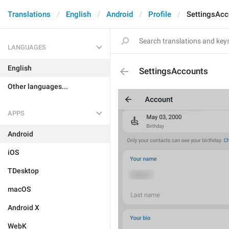
Translations
English
Android
Profile
SettingsAcc
LANGUAGES
English
SettingsAccounts
Other languages...
APPS
Android
iOS
TDesktop
macOS
Android X
WebK