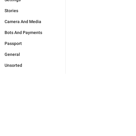
Stories
Camera And Media
Bots And Payments
Passport
General
Unsorted