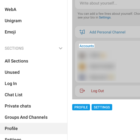
WebA
Unigram
Emoji
SECTIONS
All Sections
Unused
Log In
Chat List
Private chats
PROFILE
SETTINGS
Groups And Channels
Profile
Settings