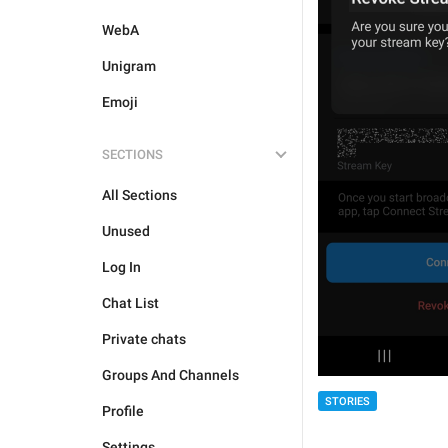
WebA
Unigram
Emoji
SECTIONS
All Sections
Unused
Log In
Chat List
Private chats
Groups And Channels
STORIES
Profile
Settings