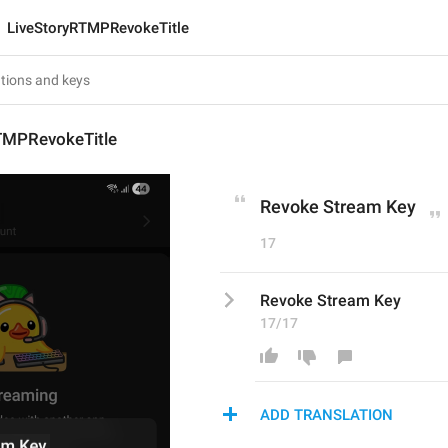
LiveStoryRTMPRevokeTitle
TMPRevokeTitle
Revoke Stream Key
17
Revoke Stream Key
17/17
ADD TRANSLATION