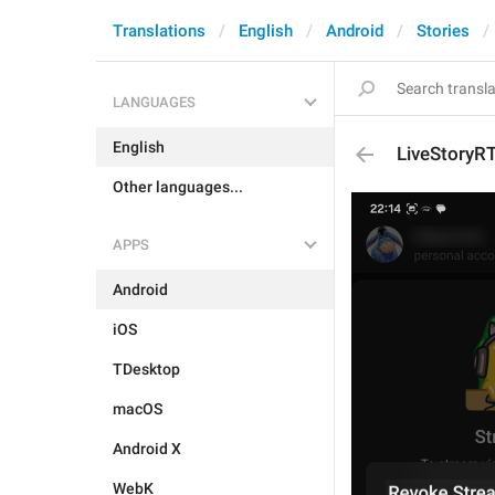
Translations
English
Android
Stories
LANGUAGES
English
LiveStoryR
Other languages...
APPS
Android
iOS
TDesktop
macOS
Android X
WebK