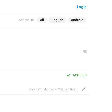
Login
Search in:
All
English
Android
APPLIED
Dreamy Crab
,
Dec 4, 2025 at 16:25