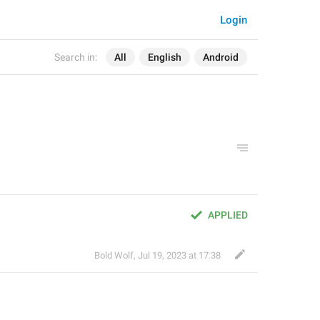
Login
Search in:
All
English
Android
APPLIED
Bold Wolf
,
Jul 19, 2023 at 17:38