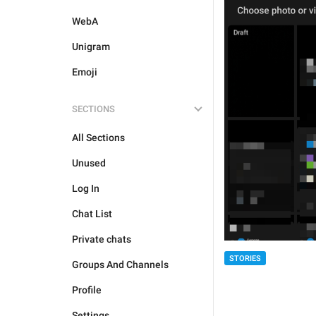
WebA
Unigram
Emoji
SECTIONS
All Sections
Unused
Log In
Chat List
Private chats
STORIES
Groups And Channels
Profile
Settings