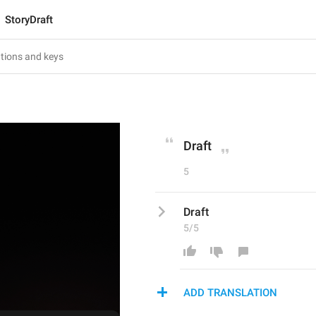
StoryDraft
Draft
5
Draft
5/5
ADD TRANSLATION