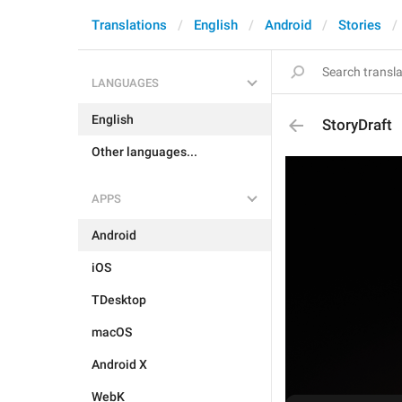
Translations
English
Android
Stories
LANGUAGES
English
StoryDraft
Other languages...
APPS
Android
iOS
TDesktop
macOS
Android X
WebK