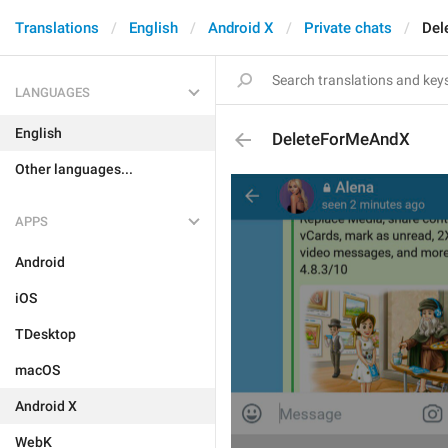
Translations
English
Android X
Private chats
Del
LANGUAGES
English
DeleteForMeAndX
Other languages...
APPS
Android
iOS
TDesktop
macOS
Android X
WebK