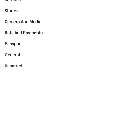
Stories
Camera And Media
Bots And Payments
Passport
General
Unsorted