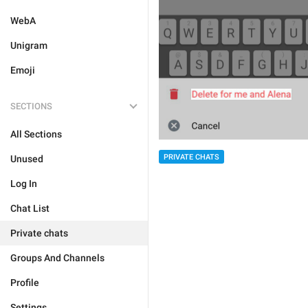
WebA
Unigram
Emoji
SECTIONS
All Sections
PRIVATE CHATS
Unused
Log In
Chat List
Private chats
Groups And Channels
Profile
Settings