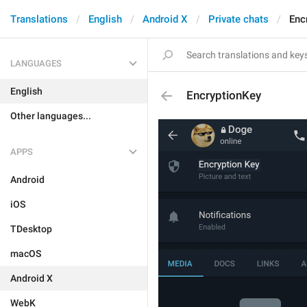
Translations
English
Android X
Private chats
Enc
LANGUAGES
English
EncryptionKey
Other languages...
APPS
Android
iOS
TDesktop
macOS
Android X
WebK