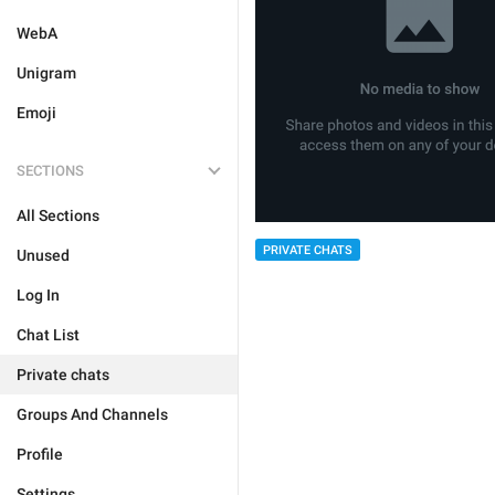
WebA
Unigram
Emoji
SECTIONS
All Sections
PRIVATE CHATS
Unused
Log In
Chat List
Private chats
Groups And Channels
Profile
Settings