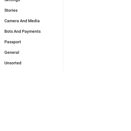
Stories
Camera And Media
Bots And Payments
Passport
General
Unsorted