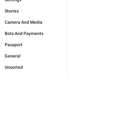
Stories
Camera And Media
Bots And Payments
Passport
General
Unsorted