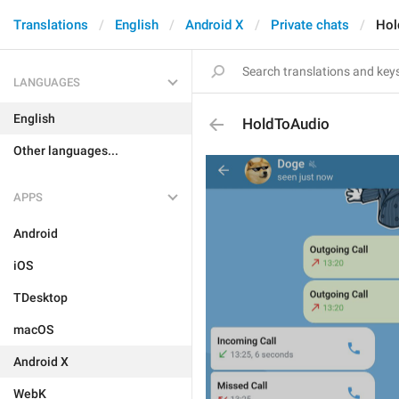
Translations
English
Android X
Private chats
Hol
LANGUAGES
English
HoldToAudio
Other languages...
APPS
Android
iOS
TDesktop
macOS
Android X
WebK