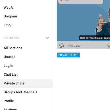
WebA
Unigram
Emoji
SECTIONS
All Sections
PRIVATE CHATS
Unused
Log In
Chat List
Private chats
Groups And Channels
Profile
Settings