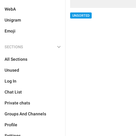
WebA
UNSORTED
Unigram
Emoji
SECTIONS
All Sections
Unused
Log In
Chat List
Private chats
Groups And Channels
Profile
Settings