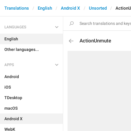
Translations
English
Android X
Unsorted
Action
LANGUAGES
English
ActionUnmute
Other languages...
APPS
Android
iOS
TDesktop
macOS
Android X
WebK