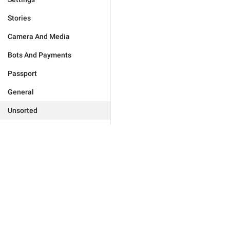
Stories
Camera And Media
Bots And Payments
Passport
General
Unsorted