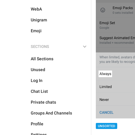
WebA
Unigram
Emoji
SECTIONS
All Sections
Unused
Log In
Chat List
Private chats
Groups And Channels
Profile
UNSORTED
Settings