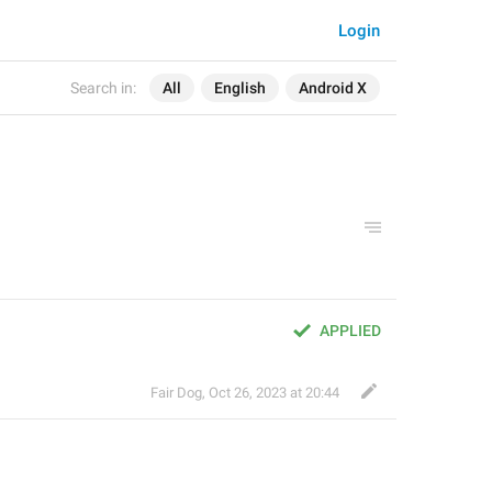
Login
Search in:
All
English
Android X
APPLIED
Fair Dog
,
Oct 26, 2023 at 20:44