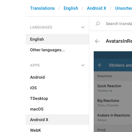
Translations
English
Android X
Unsorte
LANGUAGES
English
AvatarsInR
Other languages...
APPS
Android
iOS
TDesktop
macOS
Android X
WebK