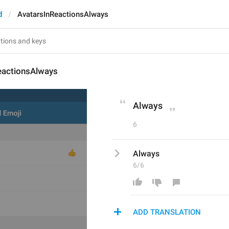
d
AvatarsInReactionsAlways
eactionsAlways
Always
6
Always
6/6
ADD TRANSLATION