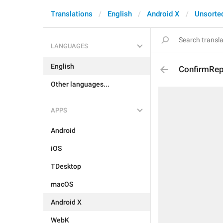
Translations
English
Android X
Unsorte
LANGUAGES
English
ConfirmRep
Other languages...
APPS
Android
iOS
TDesktop
macOS
Android X
WebK