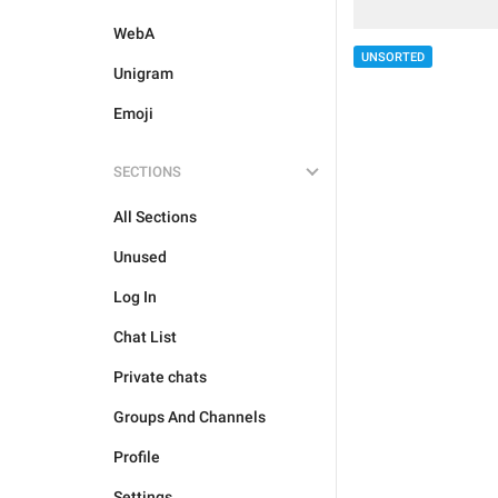
WebA
UNSORTED
Unigram
Emoji
SECTIONS
All Sections
Unused
Log In
Chat List
Private chats
Groups And Channels
Profile
Settings