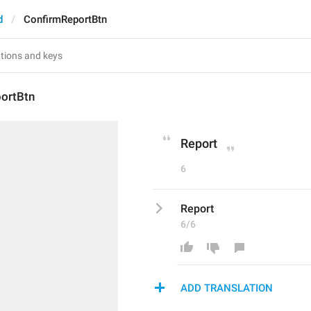
d
ConfirmReportBtn
ortBtn
Report
6
Report
6/6
ADD TRANSLATION