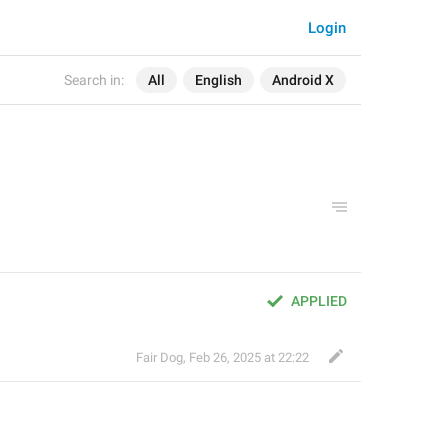
Login
Search in:
All
English
Android X
APPLIED
Fair Dog
,
Feb 26, 2025 at 22:22