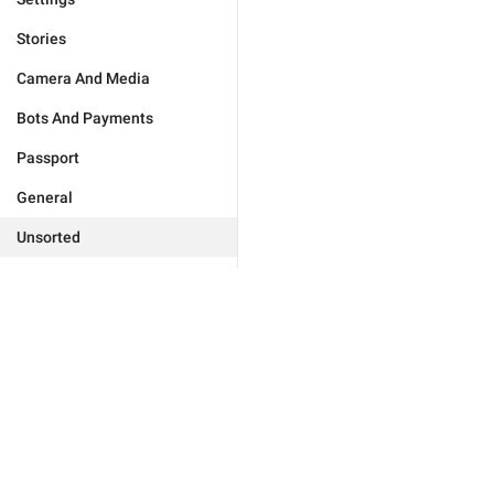
Stories
Camera And Media
Bots And Payments
Passport
General
Unsorted