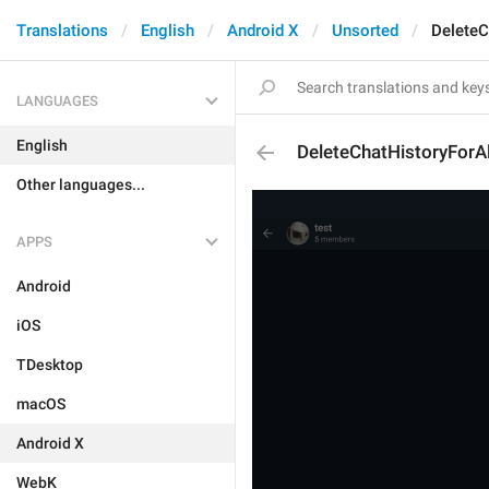
Translations
English
Android X
Unsorted
DeleteC
LANGUAGES
English
DeleteChatHistoryForA
Other languages...
APPS
Android
iOS
TDesktop
macOS
Android X
WebK