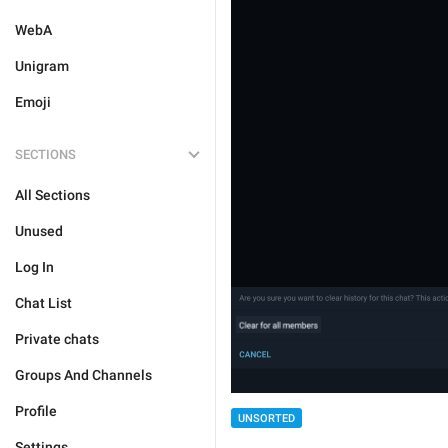
WebA
Unigram
Emoji
SECTIONS
All Sections
Unused
Log In
Chat List
Private chats
Groups And Channels
Profile
UNSORTED
Settings