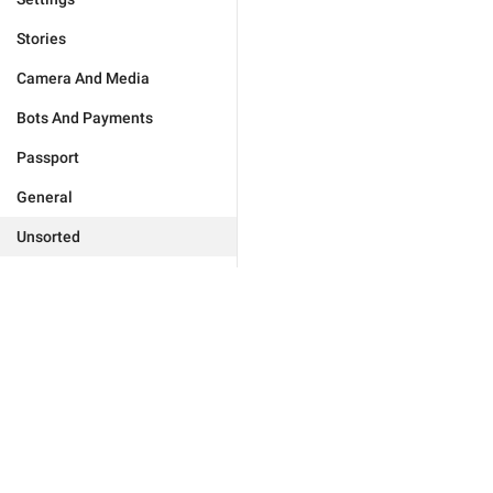
Stories
Camera And Media
Bots And Payments
Passport
General
Unsorted