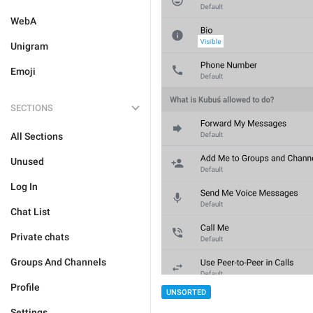
WebA
Unigram
Emoji
SECTIONS
All Sections
Unused
Log In
Chat List
Private chats
Groups And Channels
Profile
UNSORTED
Settings