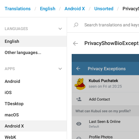
Translations
English
Android X
Unsorted
Privac
LANGUAGES
English
PrivacyShowBioExcept
Other languages...
APPS
Android
iOS
TDesktop
macOS
Android X
WebK