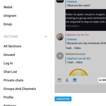
WebA
Unigram
Emoji
SECTIONS
All Sections
Unused
Log In
Chat List
Private chats
Groups And Channels
Profile
UNSORTED
Settings