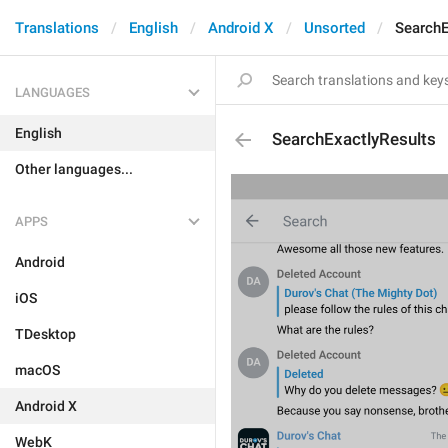
Translations
English
Android X
Unsorted
SearchE
LANGUAGES
English
SearchExactlyResults
Other languages...
APPS
Android
iOS
TDesktop
macOS
Android X
WebK