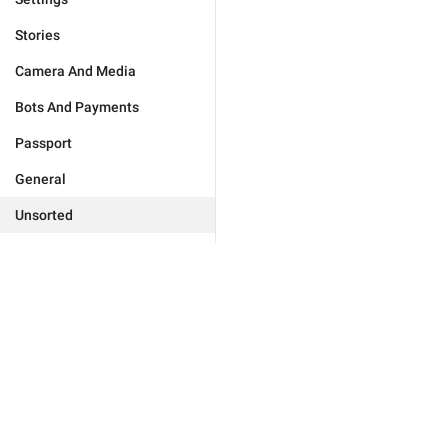
Stories
Camera And Media
Bots And Payments
Passport
General
Unsorted