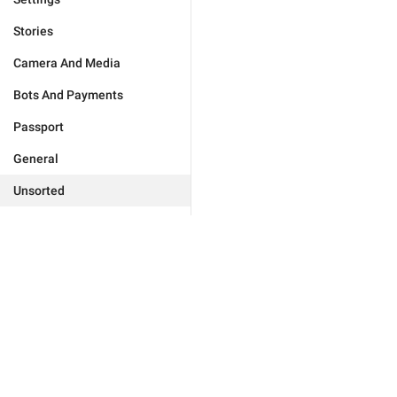
Stories
Camera And Media
Bots And Payments
Passport
General
Unsorted