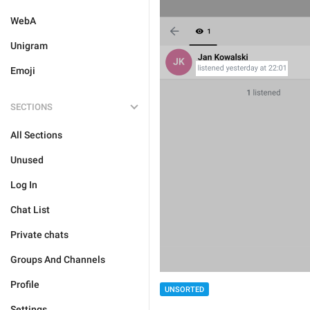
WebA
Unigram
Emoji
SECTIONS
All Sections
Unused
Log In
Chat List
Private chats
Groups And Channels
Profile
UNSORTED
Settings