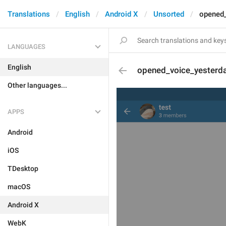
Translations
English
Android X
Unsorted
opened_
LANGUAGES
English
opened_voice_yesterd
Other languages...
APPS
Android
iOS
TDesktop
macOS
Android X
WebK