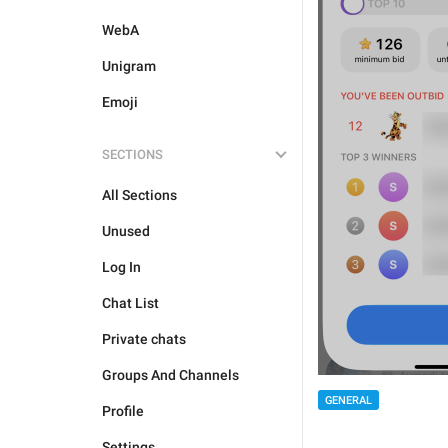
WebA
Unigram
Emoji
SECTIONS
All Sections
Unused
Log In
Chat List
Private chats
Groups And Channels
GENERAL
Profile
Settings