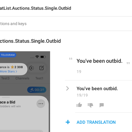
atList.Auctions.Status.Single.Outbid
ctions.Status.Single.Outbid
You've been outbid.
19
You've been outbid.
19/19
ADD TRANSLATION