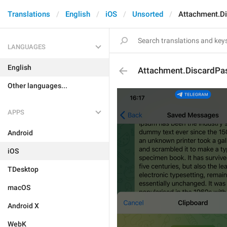
Translations
English
iOS
Unsorted
Attachment.Di
LANGUAGES
English
Attachment.DiscardPas
Other languages...
APPS
Android
iOS
TDesktop
macOS
Android X
WebK