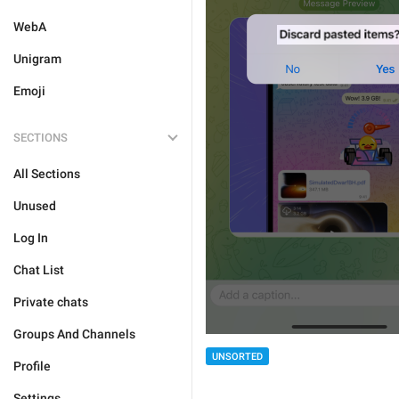
WebA
Unigram
Emoji
SECTIONS
All Sections
Unused
Log In
Chat List
Private chats
Groups And Channels
UNSORTED
Profile
Settings