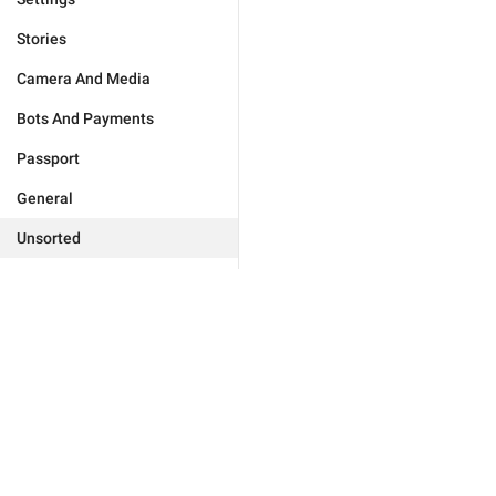
Stories
Camera And Media
Bots And Payments
Passport
General
Unsorted