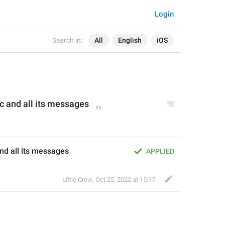
Login
Search in:
All
English
iOS
c 
and
 all its messages
and all its messages
APPLIED
Little Crow
,
Oct 25, 2022 at 15:17