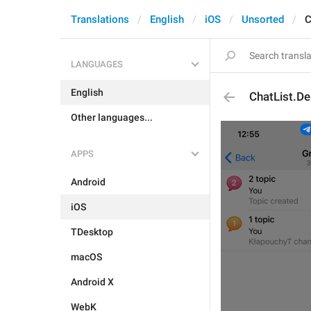
Translations
English
iOS
Unsorted
C
LANGUAGES
English
ChatList.De
Other languages...
APPS
Android
iOS
TDesktop
macOS
Android X
WebK