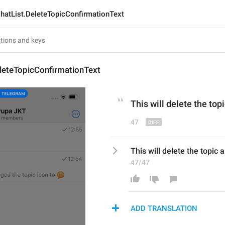
hatList.DeleteTopicConfirmationText
leteTopicConfirmationText
This will delete the topi
47
This will delete the topic 
47/47
ADD TRANSLATION