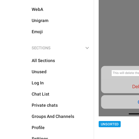
WebA
Unigram
Emoji
SECTIONS
All Sections
Unused
Log In
Chat List
Private chats
Groups And Channels
UNSORTED
Profile
Settings