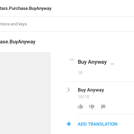
tars.Purchase.BuyAnyway
hase.BuyAnyway
Buy Anyway
10
Buy Anyway
10/10
ADD TRANSLATION