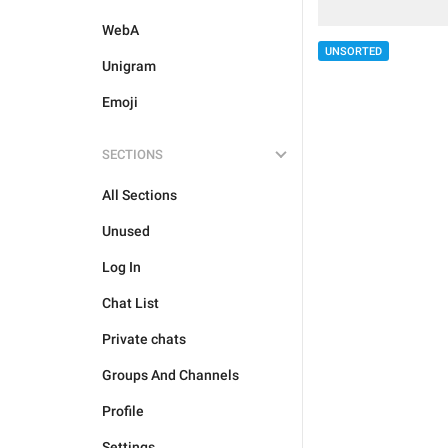
WebA
UNSORTED
Unigram
Emoji
SECTIONS
All Sections
Unused
Log In
Chat List
Private chats
Groups And Channels
Profile
Settings