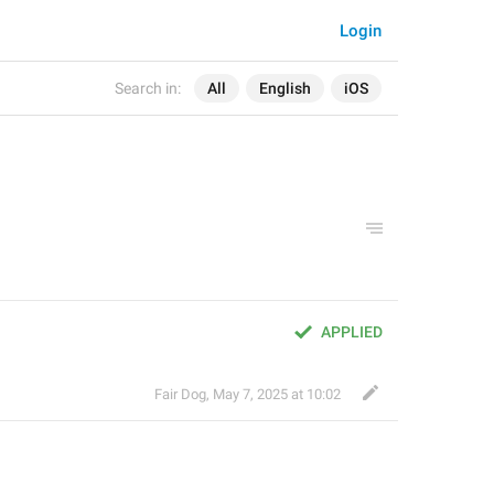
Login
Search in:
All
English
iOS
APPLIED
Fair Dog
,
May 7, 2025 at 10:02