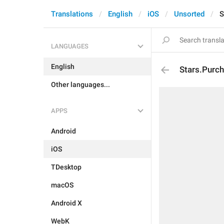
Translations
English
iOS
Unsorted
S
LANGUAGES
English
Stars.Purc
Other languages...
APPS
Android
iOS
TDesktop
macOS
Android X
WebK