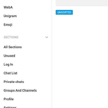
WebA
UNSORTED
Unigram
Emoji
SECTIONS
All Sections
Unused
Log In
Chat List
Private chats
Groups And Channels
Profile
Settings