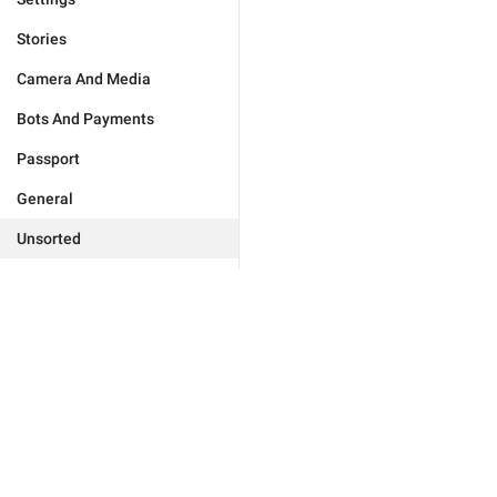
Stories
Camera And Media
Bots And Payments
Passport
General
Unsorted