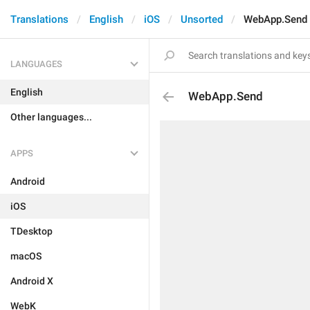
Translations
English
iOS
Unsorted
WebApp.Send
LANGUAGES
English
WebApp.Send
Other languages...
APPS
Android
iOS
TDesktop
macOS
Android X
WebK