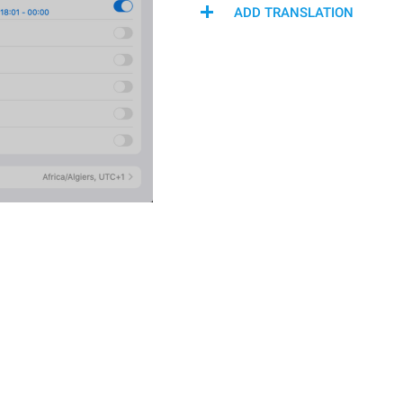
ADD TRANSLATION