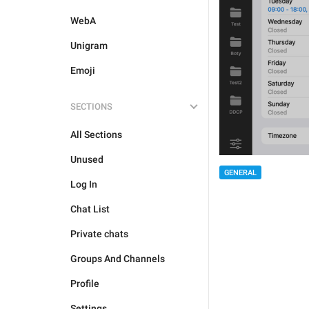
WebA
Unigram
Emoji
SECTIONS
All Sections
Unused
GENERAL
Log In
Chat List
Private chats
Groups And Channels
Profile
Settings