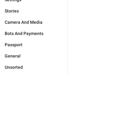
Stories
Camera And Media
Bots And Payments
Passport
General
Unsorted