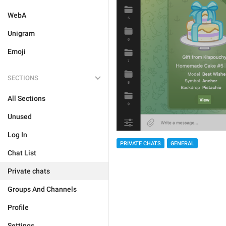
WebA
Unigram
Emoji
SECTIONS
All Sections
Unused
Log In
PRIVATE CHATS
GENERAL
Chat List
Private chats
Groups And Channels
Profile
Settings