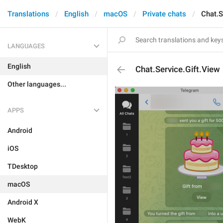
Translations
English
macOS
Private chats
Chat.S
LANGUAGES
English
Chat.Service.Gift.View
Other languages...
APPS
Android
iOS
TDesktop
macOS
Android X
WebK