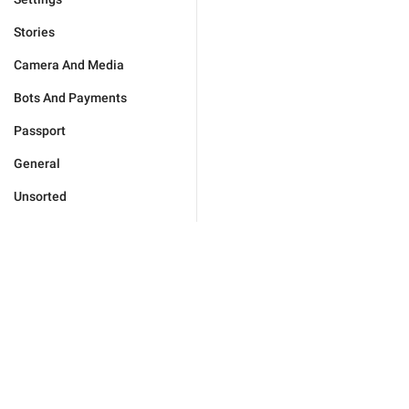
Stories
Camera And Media
Bots And Payments
Passport
General
Unsorted