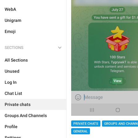
WebA
Unigram
Emoji
SECTIONS
All Sections
Unused
Log In
Chat List
Private chats
Groups And Channels
PRIVATE CHATS
GROUPS AND CHANN
Profile
GENERAL
Settings