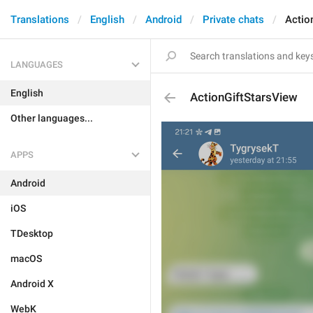
Translations
English
Android
Private chats
Actio
LANGUAGES
English
ActionGiftStarsView
Other languages...
APPS
Android
iOS
TDesktop
macOS
Android X
WebK