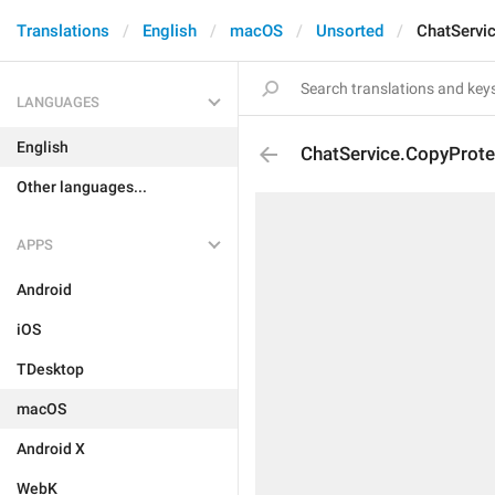
Translations
English
macOS
Unsorted
ChatServi
LANGUAGES
English
ChatService.CopyProte
Other languages...
APPS
Android
iOS
TDesktop
macOS
Android X
WebK