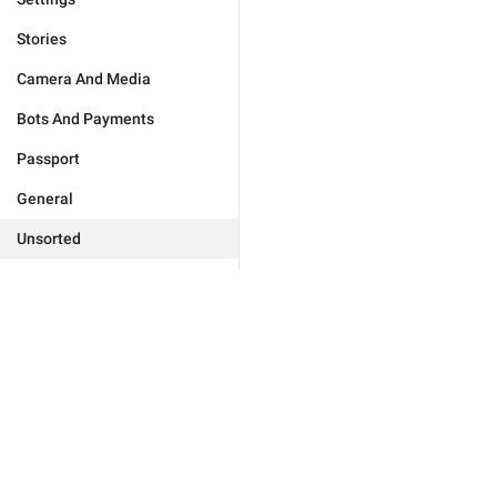
Stories
Camera And Media
Bots And Payments
Passport
General
Unsorted