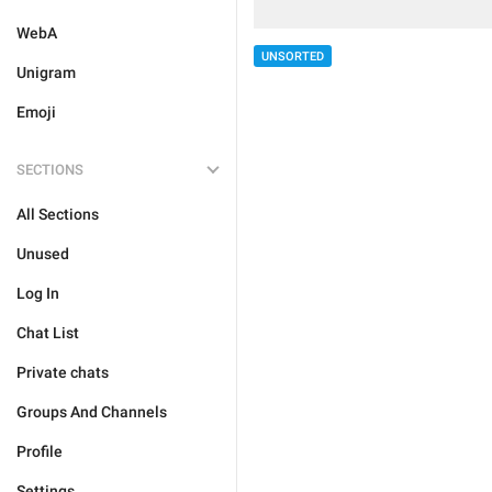
WebA
UNSORTED
Unigram
Emoji
SECTIONS
All Sections
Unused
Log In
Chat List
Private chats
Groups And Channels
Profile
Settings