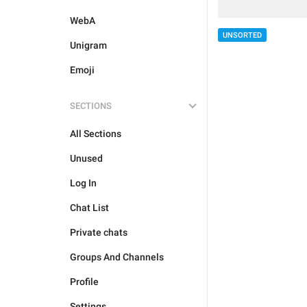
WebA
UNSORTED
Unigram
Emoji
SECTIONS
All Sections
Unused
Log In
Chat List
Private chats
Groups And Channels
Profile
Settings