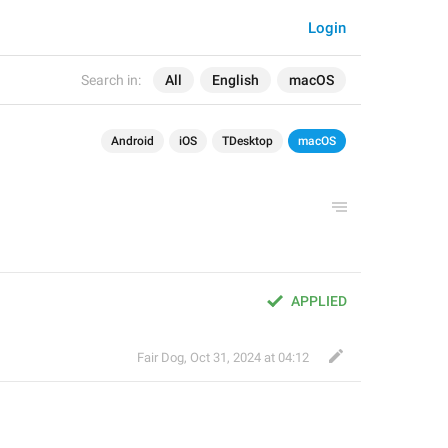
Login
Search in:
All
English
macOS
Android
iOS
TDesktop
macOS
APPLIED
Fair Dog
,
Oct 31, 2024 at 04:12