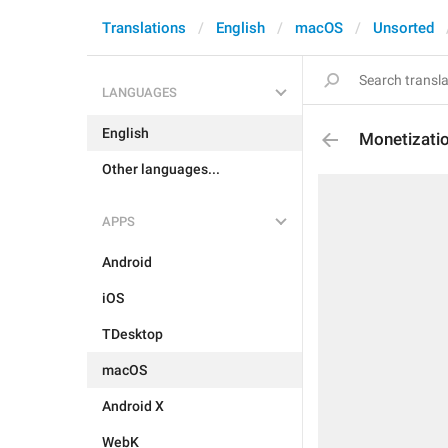
Translations
English
macOS
Unsorted
LANGUAGES
English
Monetizatio
Other languages...
APPS
Android
iOS
TDesktop
macOS
Android X
WebK