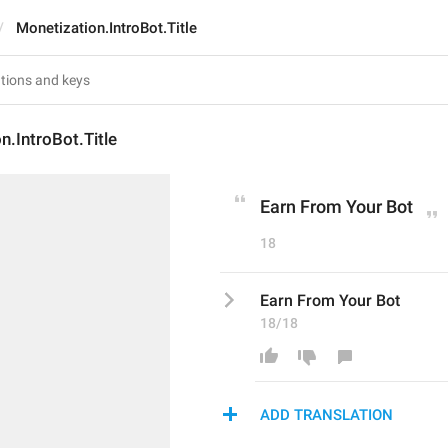
Monetization.IntroBot.Title
n.IntroBot.Title
Earn From Your Bot
18
Earn From Your Bot
18/18
ADD TRANSLATION