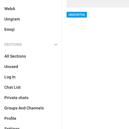
WebA
UNSORTED
Unigram
Emoji
SECTIONS
All Sections
Unused
Log In
Chat List
Private chats
Groups And Channels
Profile
Settings