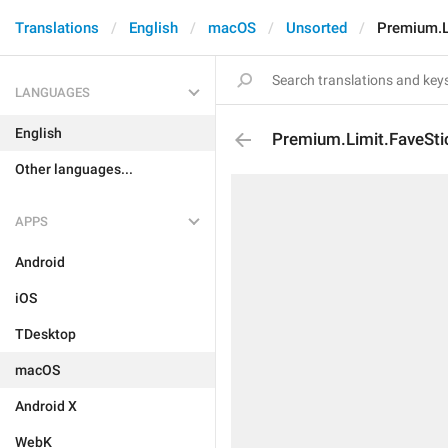
Translations
English
macOS
Unsorted
Premium.Li
LANGUAGES
English
Premium.Limit.FaveSti
Other languages...
APPS
Android
iOS
TDesktop
macOS
Android X
WebK