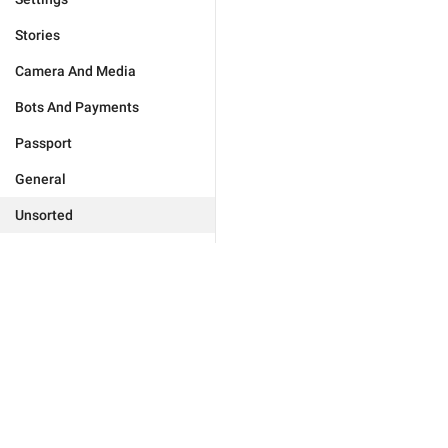
Stories
Camera And Media
Bots And Payments
Passport
General
Unsorted