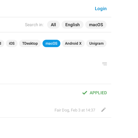
Login
Search in:
All
English
macOS
d
iOS
TDesktop
macOS
Android X
Unigram
APPLIED
Fair Dog
,
Feb 3 at 14:37