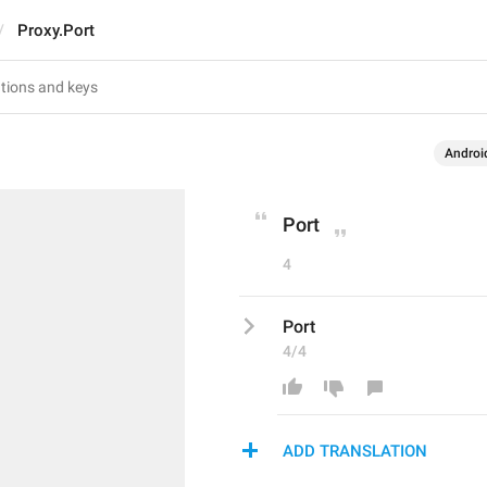
Proxy.Port
Androi
Port
4
Port
4/4
ADD TRANSLATION