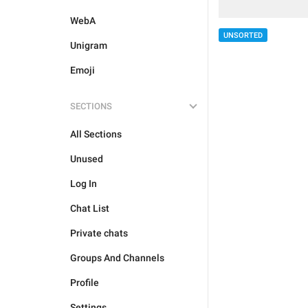
WebA
UNSORTED
Unigram
Emoji
SECTIONS
All Sections
Unused
Log In
Chat List
Private chats
Groups And Channels
Profile
Settings