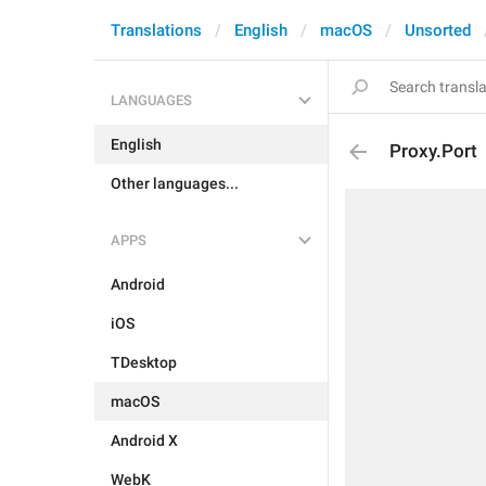
Translations
English
macOS
Unsorted
LANGUAGES
English
Proxy.Port
Other languages...
APPS
Android
iOS
TDesktop
macOS
Android X
WebK