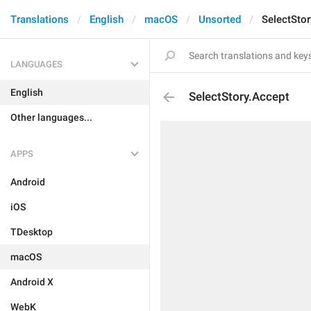
Translations
English
macOS
Unsorted
SelectStor
LANGUAGES
English
SelectStory.Accept
Other languages...
APPS
Android
iOS
TDesktop
macOS
Android X
WebK