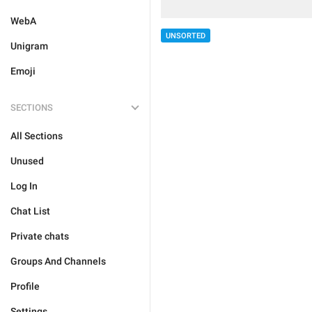
WebA
UNSORTED
Unigram
Emoji
SECTIONS
All Sections
Unused
Log In
Chat List
Private chats
Groups And Channels
Profile
Settings