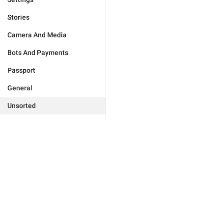
Stories
Camera And Media
Bots And Payments
Passport
General
Unsorted