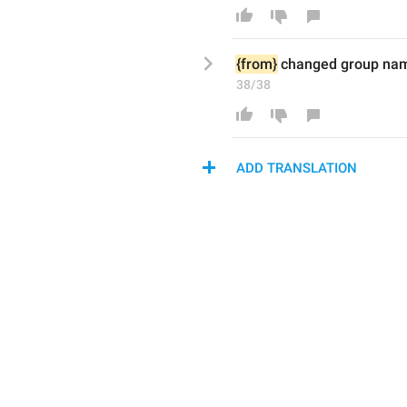
{from}
 changed group nam
38/38
ADD TRANSLATION