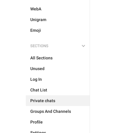
WebA
Unigram
Emoji
SECTIONS
All Sections
Unused
Log In
Chat List
Private chats
Groups And Channels
Profile
Settings