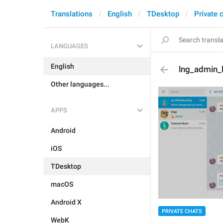
Translations
English
TDesktop
Private 
LANGUAGES
English
lng_admin_
Other languages...
APPS
Android
iOS
TDesktop
macOS
Android X
PRIVATE CHATS
WebK