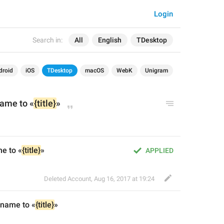
Login
Search in:
All
English
TDesktop
droid
iOS
TDesktop
macOS
WebK
Unigram
ame to «
{title}
»
e to «
{title}
»
APPLIED
Deleted Account
,
Aug 16, 2017 at 19:24
 name to «
{title}
»