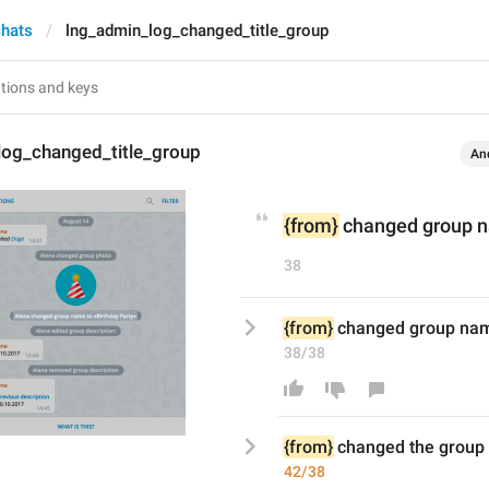
chats
lng_admin_log_changed_title_group
log_changed_title_group
An
{from}
 changed group n
38
{from}
 changed group nam
38/38
{from}
 changed 
the 
group
42/38