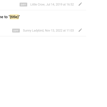
Little Crow
,
Jul 14, 2019 at 16:52
e to 
"
{title}
"
Sunny Ladybird
,
Nov 13, 2022 at 11:03