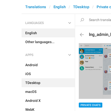
Translations
English
TDesktop
Private 
LANGUAGES
English
lng_admin_
Other languages...
APPS
Android
iOS
TDesktop
macOS
Android X
PRIVATE CHATS
WebK