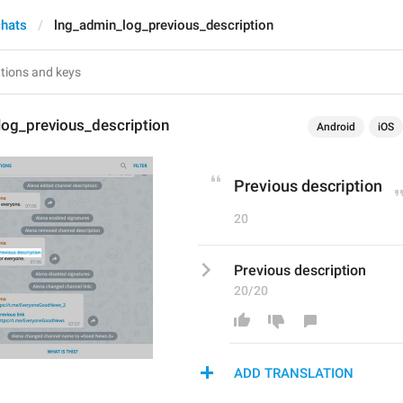
chats
lng_admin_log_previous_description
log_previous_description
Android
iOS
Previous description
20
Previous description
20/20
ADD TRANSLATION