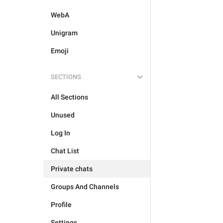
WebA
Unigram
Emoji
SECTIONS
All Sections
Unused
Log In
Chat List
Private chats
Groups And Channels
Profile
Settings