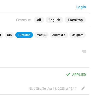
Login
Search in:
All
English
TDesktop
d
iOS
TDesktop
macOS
Android X
Unigram
APPLIED
Nice Giraffe
,
Apr 13, 2023 at 16:11