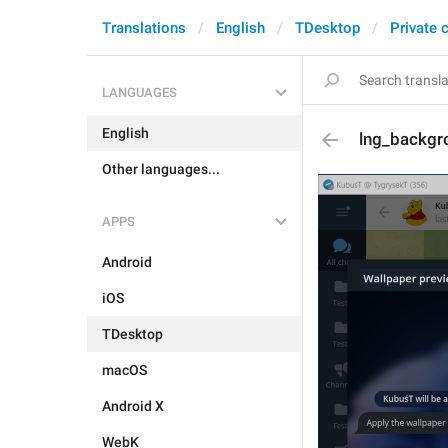
Translations
English
TDesktop
Private 
LANGUAGES
English
lng_backgr
Other languages...
APPS
Android
iOS
TDesktop
macOS
Android X
WebK