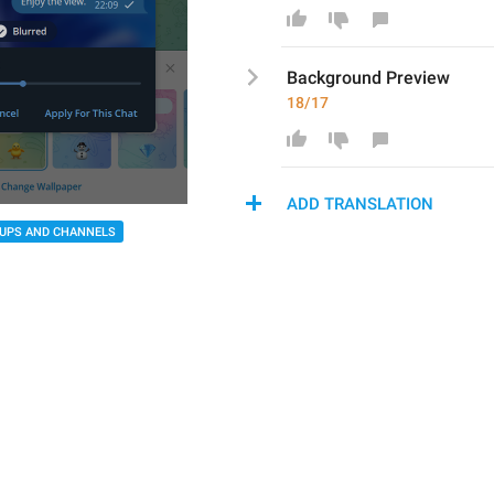
Background P
review
18/17
ADD TRANSLATION
UPS AND CHANNELS