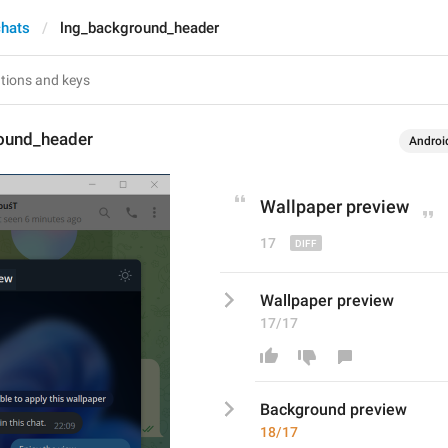
chats
lng_background_header
ound_header
Androi
Wallpaper
 preview
17
Wallpaper preview
17/17
Background
 preview
18/17