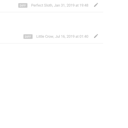
Perfect Sloth
,
Jan 31, 2019 at 19:48
Little Crow
,
Jul 16, 2019 at 01:40