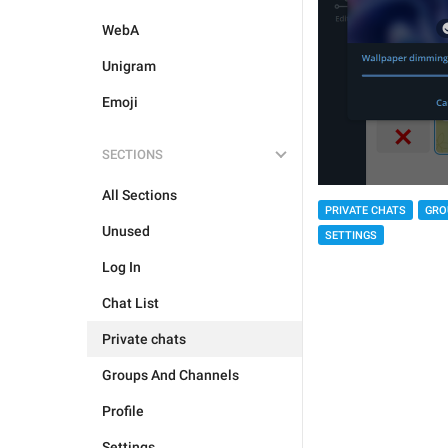
WebA
Unigram
Emoji
SECTIONS
All Sections
PRIVATE CHATS
GRO
Unused
SETTINGS
Log In
Chat List
Private chats
Groups And Channels
Profile
Settings