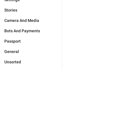
Stories
Camera And Media
Bots And Payments
Passport
General
Unsorted