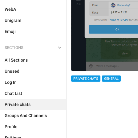
WebA
Unigram
Emoji
SECTIONS
All Sections
Unused
PRIVATE CHATS
GENERAL
Log In
Chat List
Private chats
Groups And Channels
Profile
Settings