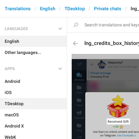
Translations
English
TDesktop
Private chats
lng
LANGUAGES
English
lng_credits_box_histor
Other languages...
APPS
Android
iOS
TDesktop
macOS
Android X
WebK