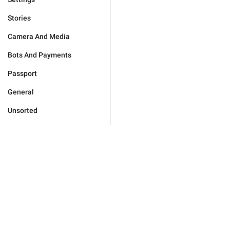
Stories
Camera And Media
Bots And Payments
Passport
General
Unsorted