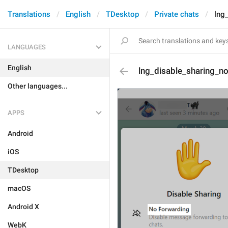
Translations
English
TDesktop
Private chats
lng
LANGUAGES
English
lng_disable_sharing_n
Other languages...
APPS
Android
iOS
TDesktop
macOS
Android X
WebK