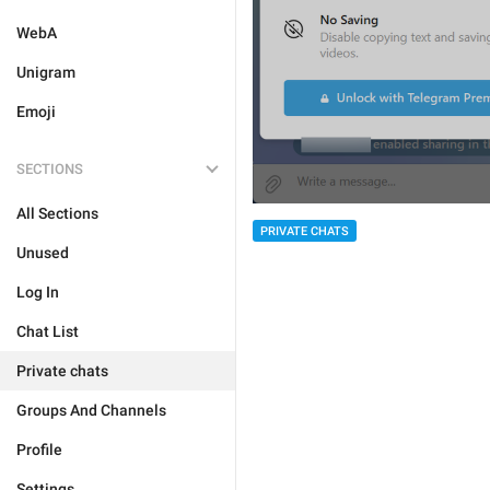
WebA
Unigram
Emoji
SECTIONS
All Sections
PRIVATE CHATS
Unused
Log In
Chat List
Private chats
Groups And Channels
Profile
Settings