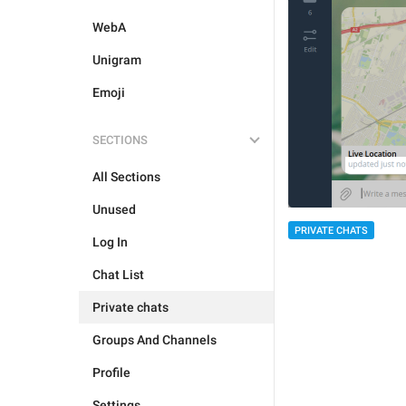
WebA
Unigram
Emoji
SECTIONS
All Sections
Unused
PRIVATE CHATS
Log In
Chat List
Private chats
Groups And Channels
Profile
Settings