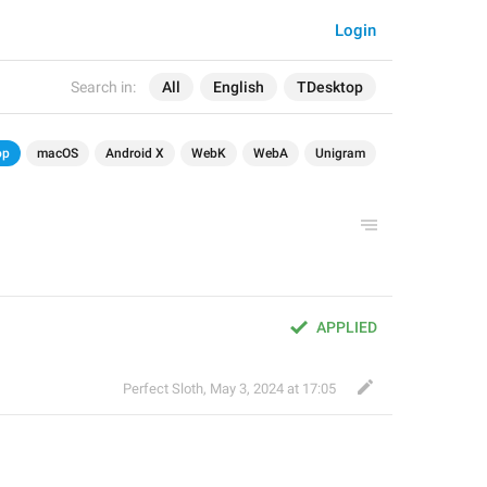
Login
Search in:
All
English
TDesktop
op
macOS
Android X
WebK
WebA
Unigram
APPLIED
Perfect Sloth
,
May 3, 2024 at 17:05