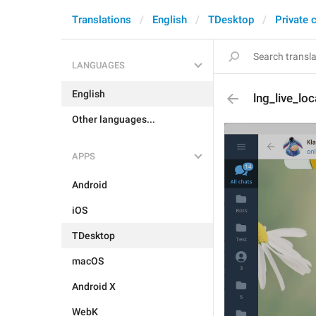
Translations
English
TDesktop
Private 
LANGUAGES
English
lng_live_lo
Other languages...
APPS
Android
iOS
TDesktop
macOS
Android X
WebK