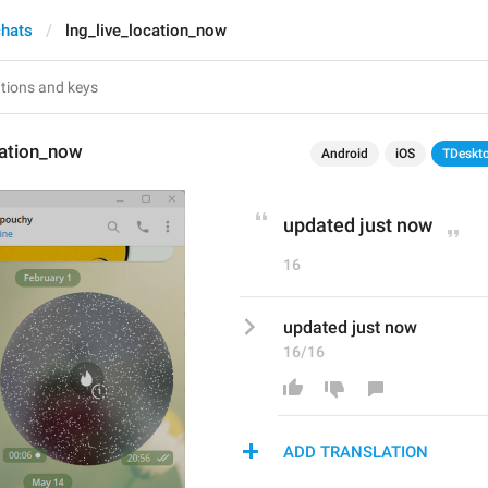
chats
lng_live_location_now
cation_now
Android
iOS
TDeskt
updated just now
16
updated just now
16/16
ADD TRANSLATION