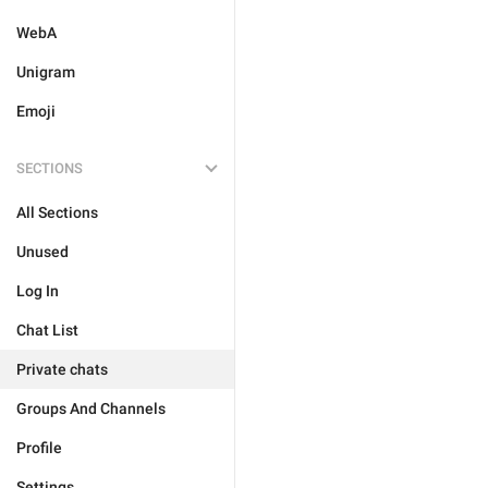
WebA
Unigram
Emoji
SECTIONS
All Sections
Unused
Log In
Chat List
Private chats
Groups And Channels
Profile
Settings