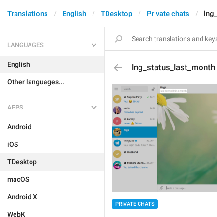
Translations
English
TDesktop
Private chats
lng
LANGUAGES
English
lng_status_last_month
Other languages...
APPS
Android
iOS
TDesktop
macOS
Android X
PRIVATE CHATS
WebK