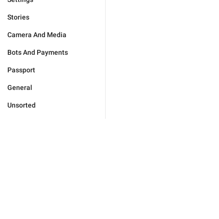
Stories
Camera And Media
Bots And Payments
Passport
General
Unsorted