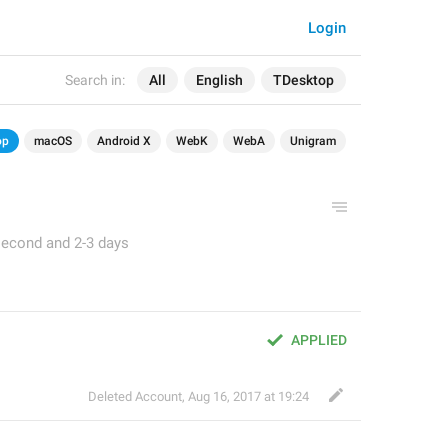
Login
Search in:
All
English
TDesktop
op
macOS
Android X
WebK
WebA
Unigram
second and 2-3 days
APPLIED
Deleted Account
,
Aug 16, 2017 at 19:24