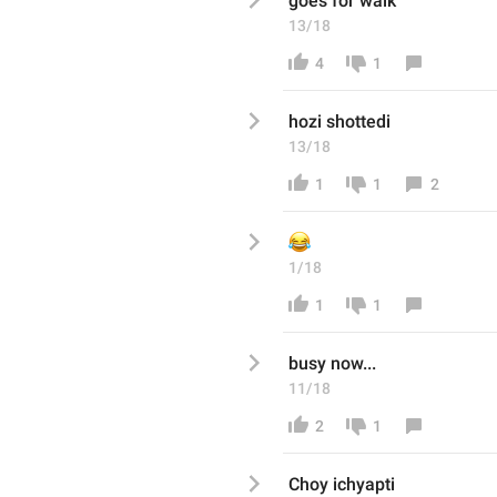
goes for walk
13/18
4
1
hozi shottedi
13/18
1
1
2
😂
1/18
1
1
busy now...
11/18
2
1
Choy ichyapti