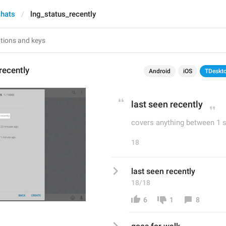
chats
lng_status_recently
recently
Android
iOS
TDeskt
last seen recently
covers anything between 1 
18
last seen recently
18/18
6
1
8