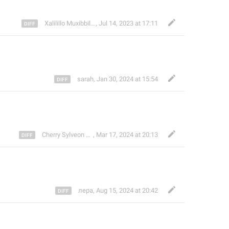
Xalilillo Muxibbillayev
,
Jul 14, 2023 at 17:11
sarah
,
Jan 30, 2024 at 15:54
🔜
Cherry Sylveon
,
MP, MFF
Mar 17, 2024 at 20:13
лера
,
Aug 15, 2024 at 20:42