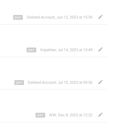
Deleted Account
,
Jun 12, 2023 at 15:59
Xojiakbar
,
Jul 14, 2023 at 13:49
Deleted Account
,
Jul 15, 2023 at 09:36
WW
,
Dec 8, 2023 at 12:22