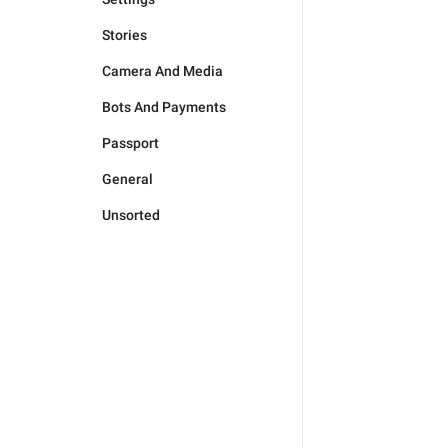
Stories
Camera And Media
Bots And Payments
Passport
General
Unsorted