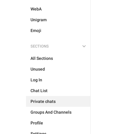
WebA
Unigram
Emoji
SECTIONS
All Sections
Unused
Log In
Chat List
Private chats
Groups And Channels
Profile
Settings