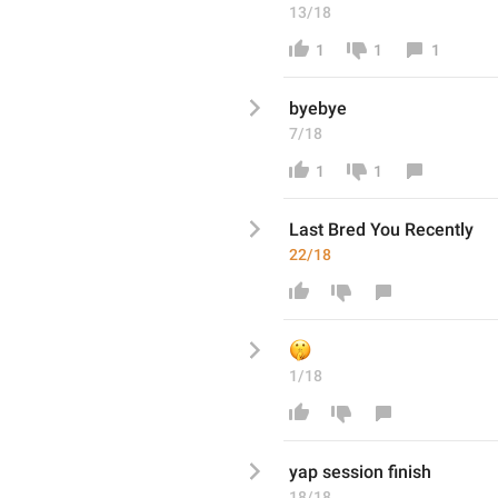
13/18
1
1
1
byebye 
7/18
1
1
Last Bred You R
ecently
22/18
🤫
1/18
yap session finish
18/18