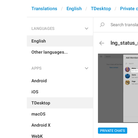
Translations
English
TDesktop
Private 
LANGUAGES
English
lng_status_
Other languages...
APPS
Android
iOS
TDesktop
macOS
Android X
PRIVATE CHATS
WebK