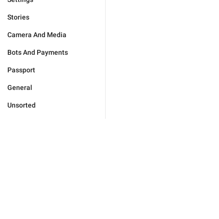
Stories
Camera And Media
Bots And Payments
Passport
General
Unsorted