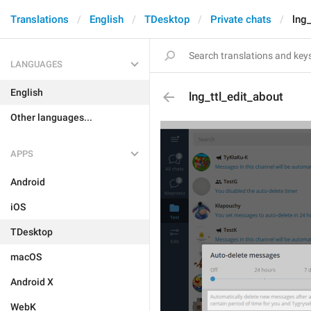
Translations
English
TDesktop
Private chats
lng_
LANGUAGES
English
lng_ttl_edit_about
Other languages...
APPS
Android
iOS
TDesktop
macOS
Android X
WebK