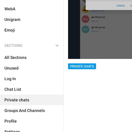
WebA
Unigram
Emoji
SECTIONS
All Sections
PRIVATE CHATS
Unused
Log In
Chat List
Private chats
Groups And Channels
Profile
Settings