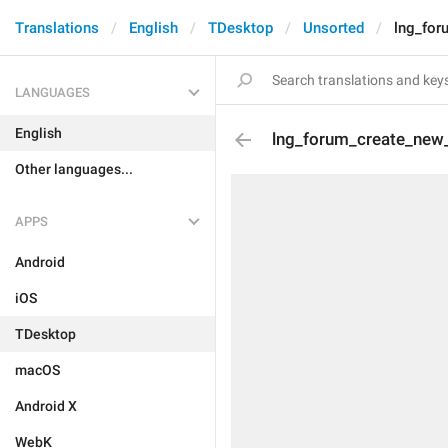
Translations
English
TDesktop
Unsorted
lng_for
LANGUAGES
English
lng_forum_create_new
Other languages...
APPS
Android
iOS
TDesktop
macOS
Android X
WebK