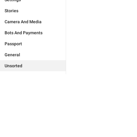
Stories
Camera And Media
Bots And Payments
Passport
General
Unsorted