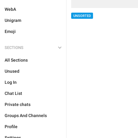
WebA
UNSORTED
Unigram
Emoji
SECTIONS
All Sections
Unused
Log In
Chat List
Private chats
Groups And Channels
Profile
Settings