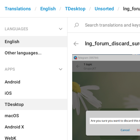
Translations
English
TDesktop
Unsorted
lng_for
LANGUAGES
English
lng_forum_discard_sur
Other languages...
APPS
Android
iOS
TDesktop
macOS
Android X
WebK