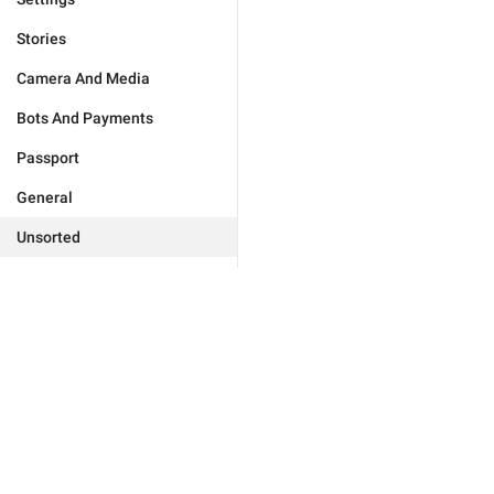
Stories
Camera And Media
Bots And Payments
Passport
General
Unsorted