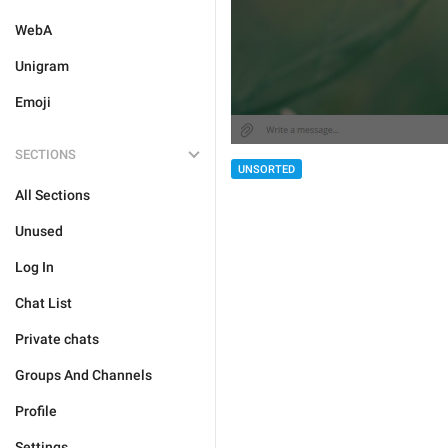
WebA
Unigram
Emoji
SECTIONS
UNSORTED
All Sections
Unused
Log In
Chat List
Private chats
Groups And Channels
Profile
Settings