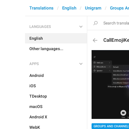
Translations
English
Unigram
Groups A
LANGUAGES
English
CallEmojiKe
Other languages...
APPS
Android
iOS
TDesktop
macOS
Android X
GROUPS AND CHANNEL
WebK