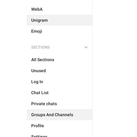
WebA
Unigram
Emoji
SECTIONS
All Sections
Unused
Log In
Chat List
Private chats
Groups And Channels
Profile
Settings