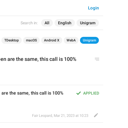
Login
Search in:
All
English
Unigram
TDesktop
macOS
Android X
WebA
Unigram
een are the same, this call is 100% 
 are the same, this call is 100% 
APPLIED
Fair Leopard
,
Mar 21, 2023 at 10:23