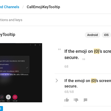
nd Channels
CallEmojiKeyTooltip
yTooltip
Android
iOS
If the emoji on 
{0}
’s scr
secure.
68
If the emoji on 
{0}
’s screen
secure.
68/68
S