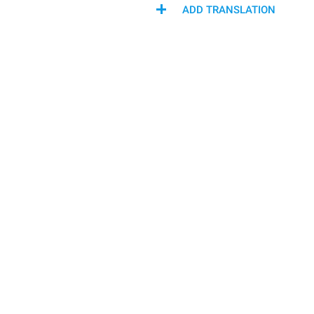
ADD TRANSLATION