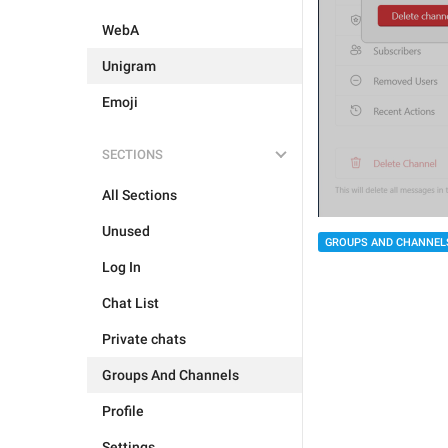
WebA
Unigram
Emoji
SECTIONS
All Sections
Unused
GROUPS AND CHANNEL
Log In
Chat List
Private chats
Groups And Channels
Profile
Settings