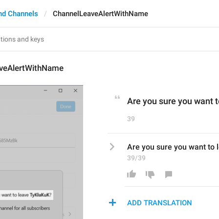
nd Channels
ChannelLeaveAlertWithName
veAlertWithName
Are you sure you want t
39
Are you sure you want to 
39/39
ADD TRANSLATION