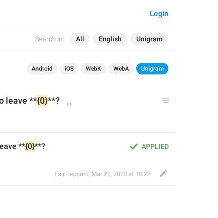
Login
Search in:
All
English
Unigram
Android
iOS
WebK
WebA
Unigram
o leave **
{0}
**?
leave **
{0}
**?
APPLIED
Fair Leopard
,
Mar 21, 2023 at 10:22