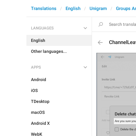
Translations
English
Unigram
Groups A
LANGUAGES
English
ChannelLea
Other languages...
APPS
Android
iOS
TDesktop
macOS
Android X
WebK